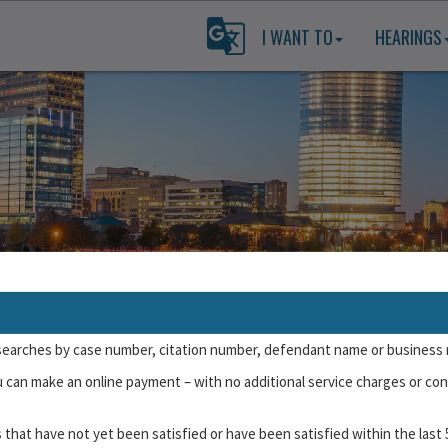
I WANT TO
HEARINGS
Submit a Not Guilty Plea
searches by case number, citation number, defendant name or business
uilty pleas for certain types of cases/citations. To plead online, you wi
u can make an online payment – with no additional service charges or con
se or state-issued ID number.
To learn more about which cases are not 
 that have not yet been satisfied or have been satisfied within the last 
ceived for a
single incident
(such as a single traffic stop or building in