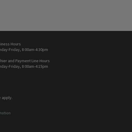
iness Hours
day-Friday, 8:00am-4:30pm
hier and Payment Line Hours
day-Friday, 8:00am-4:15pm
e
apply.
rmation