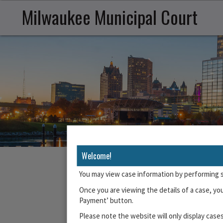
Milwaukee Municipal Court
Welcome!
You may view case information by performing 
The Milwaukee Municipal Court accepts online Not G
Once you are viewing the details of a case, yo
Driver Licen
Payment’ button.
Please note the website will only display cases
To begin, enter up to 6 citation numbers re