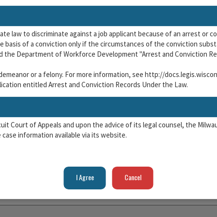
tate law to discriminate against a job applicant because of an arrest or c
 basis of a conviction only if the circumstances of the conviction substan
nd the Department of Workforce Development "Arrest and Conviction Re
isdemeanor or a felony. For more information, see http://docs.legis.wisc
cation entitled Arrest and Conviction Records Under the Law.
rcuit Court of Appeals and upon the advice of its legal counsel, the Mil
case information available via its website.
 terms of use for the website, which are available
here.
ead the terms of use of the Milwaukee Municipal Court Case Informatio