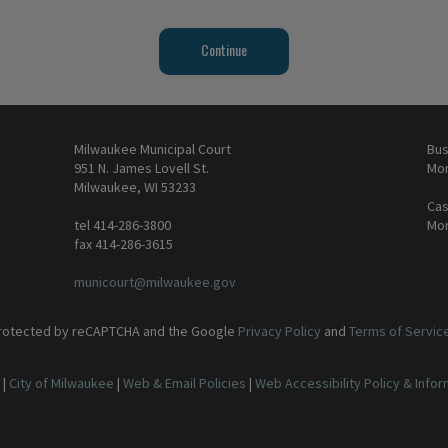
Milwaukee Municipal Court
Bus
951 N. James Lovell St.
Mon
Milwaukee, WI 53233
Cas
tel 414-286-3800
Mon
fax 414-286-3615
municourt@milwaukee.gov
 protected by reCAPTCHA and the Google
Privacy Policy
and
Terms of Servic
|
City of Milwaukee
|
Web & Email Policies
|
Web Accessibility Policy & Info