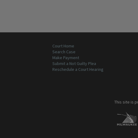
Court Home
Search Case
Make Payment
Submit a Not Guilty Plea
Reschedule a Court Hearing
This site is