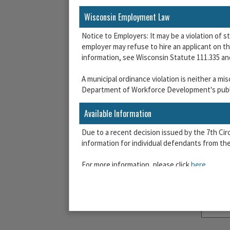
Wisconsin Employment Law
Notice to Employers: It may be a violation of s
employer may refuse to hire an applicant on the
information, see Wisconsin Statute 111.335 a
A municipal ordinance violation is neither a m
Department of Workforce Development's publi
Available Information
Due to a recent decision issued by the 7th Ci
information for individual defendants from the 
For more information, please click
here
.
Agreement Required
Before you can proceed, you must agree to the
AGREEMENT:
Please indicate that you have r
use of the system subject to these terms.