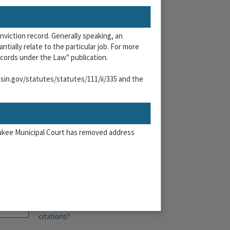
?
onviction record. Generally speaking, an
tially relate to the particular job. For more
cords under the Law" publication.
onsin.gov/statutes/statutes/111/ii/335 and the
waukee Municipal Court has removed address
More than 6
citations?
n & Online Payment System and agree to the