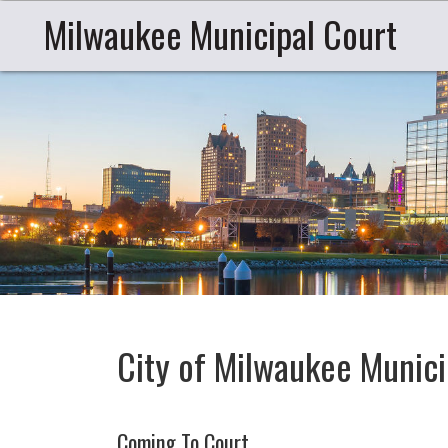
Milwaukee Municipal Court
City of Milwaukee Munici
Coming To Court