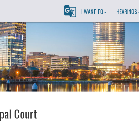
I WANT TO
HEARINGS
pal Court