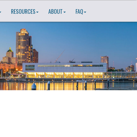
RESOURCES
ABOUT
FAQ