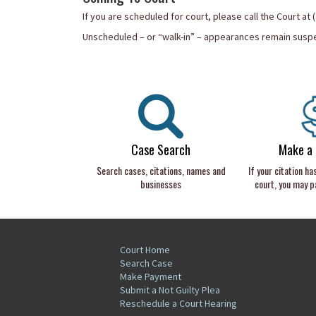
If you are scheduled for court, please call the Court at
Unscheduled – or “walk-in” – appearances remain suspen
Case Search
Make a
Search cases, citations, names and
If your citation ha
businesses
court, you may pa
Court Home
Search Case
Make Payment
Submit a Not Guilty Plea
Reschedule a Court Hearing