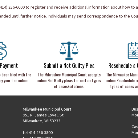
 (414) 286-6600 to register and receive additional information about how to 
ded until further notice. Individuals may send correspondence to the Cour
 Payment
Submit a Not Guilty Plea
Reschedule a 
s been filed with the
The Milwaukee Municipal Court accepts
The Milwaukee Muni
y your fine online.
online Not Guilty pleas for certain types
online Reschedule r
of cases/citations.
types of cases a
Milwaukee Municipal Court
Bus
951 N. James Lovell St.
Mon
Milwaukee, WI 53233
Cas
tel 414-286-3800
Mon